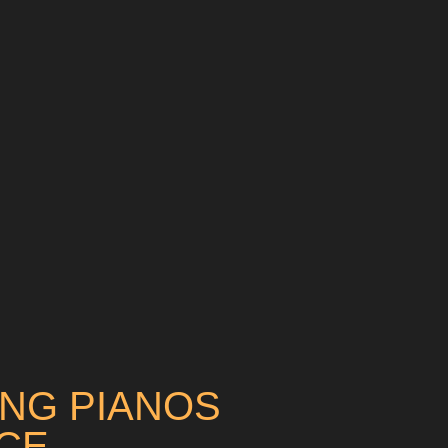
ING PIANOS
CE