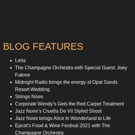
BLOG FEATURES
Leila
The Champagne Orchestra with Special Guest: Joey
Fatone
Midnight Radio brings the energy at Opal Sands
Resort Wedding
Strings Noire
Corporate Wendy’s Gets the Red Carpet Treatment
Jazz Noire’s Cruella De Vil Styled Shoot
Jazz Noire brings Alice In Wonderland to Life
Epcot’s Food & Wine Festival 2021 with The
Champagne Orchestra