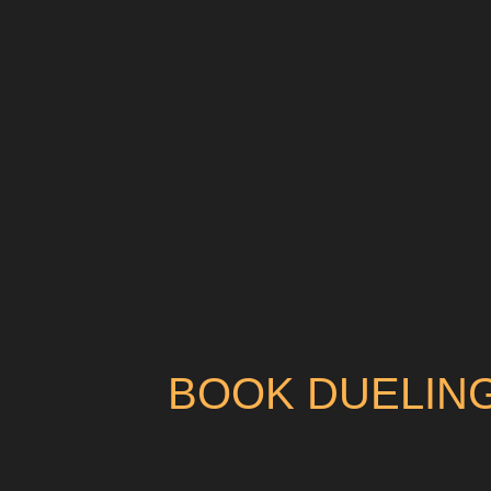
BOOK DUELING