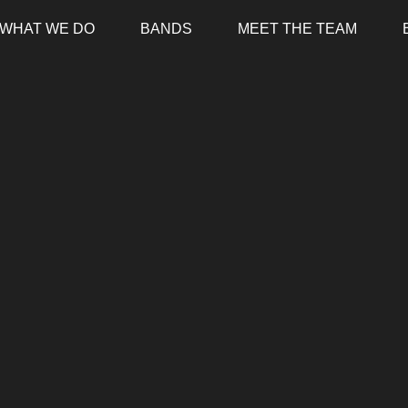
WHAT WE DO
BANDS
MEET THE TEAM