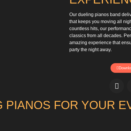
Our dueling pianos band deli
that keeps you moving all nig
countless hits, our performa
classics from all decades. Per
amazing experience that ensu
party the night away.
Downlo
 PIANOS FOR YOUR E