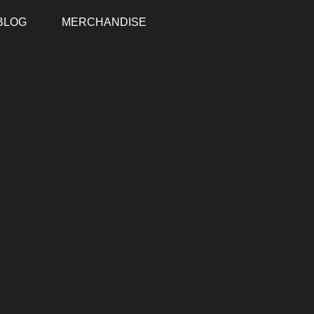
BLOG
MERCHANDISE