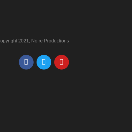
opyright 2021, Noire Productions