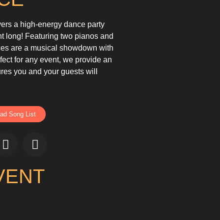
vers a high-energy dance party
ht long! Featuring two pianos and
nces are a musical showdown with
fect for any event, we provide an
res you and your guests will
ad Song List
VENT