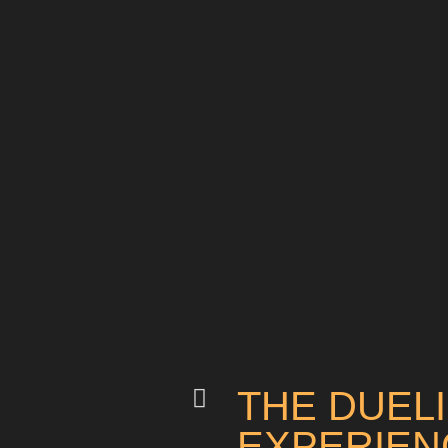
THE DUEL
EXPERIEN