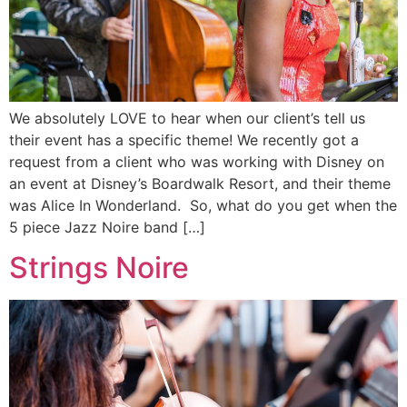
We absolutely LOVE to hear when our client’s tell us
their event has a specific theme! We recently got a
request from a client who was working with Disney on
an event at Disney’s Boardwalk Resort, and their theme
was Alice In Wonderland. So, what do you get when the
5 piece Jazz Noire band […]
Strings Noire