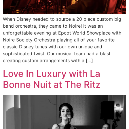
When Disney needed to source a 20 piece custom big
band orchestra, they came to Noire! It was an
unforgettable evening at Epcot World Showplace with
Noire Society Orchestra playing all of your favorite
classic Disney tunes with our own unique and
sophisticated twist. Our musical team had a blast
creating custom arrangements with a […]
Love In Luxury with La
Bonne Nuit at The Ritz