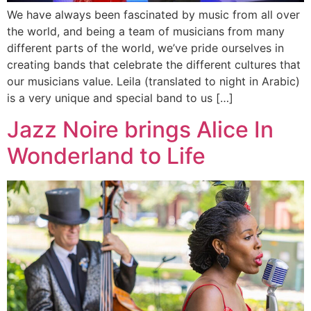
We have always been fascinated by music from all over
the world, and being a team of musicians from many
different parts of the world, we’ve pride ourselves in
creating bands that celebrate the different cultures that
our musicians value. Leila (translated to night in Arabic)
is a very unique and special band to us […]
Jazz Noire brings Alice In
Wonderland to Life