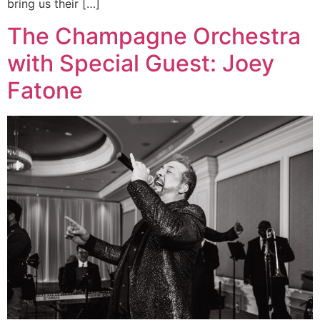
bring us their […]
The Champagne Orchestra
with Special Guest: Joey
Fatone