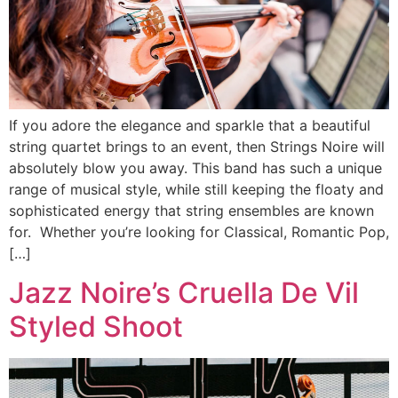
If you adore the elegance and sparkle that a beautiful
string quartet brings to an event, then Strings Noire will
absolutely blow you away. This band has such a unique
range of musical style, while still keeping the floaty and
sophisticated energy that string ensembles are known
for. Whether you’re looking for Classical, Romantic Pop,
[…]
Jazz Noire’s Cruella De Vil
Styled Shoot