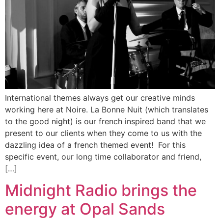
International themes always get our creative minds
working here at Noire. La Bonne Nuit (which translates
to the good night) is our french inspired band that we
present to our clients when they come to us with the
dazzling idea of a french themed event! For this
specific event, our long time collaborator and friend,
[…]
Midnight Radio brings the
energy at Opal Sands