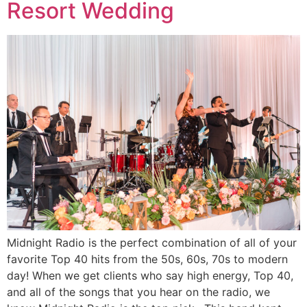
Resort Wedding
Midnight Radio is the perfect combination of all of your
favorite Top 40 hits from the 50s, 60s, 70s to modern
day! When we get clients who say high energy, Top 40,
and all of the songs that you hear on the radio, we