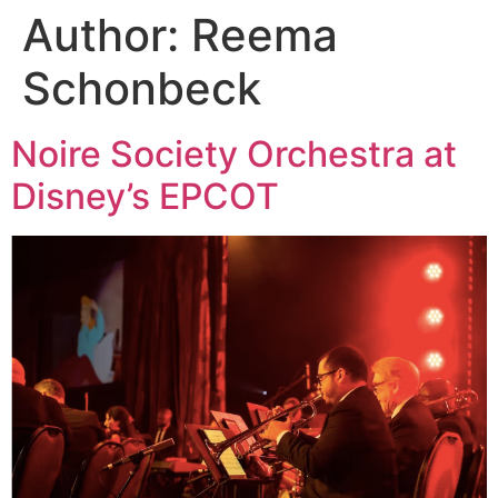
Author:
Reema
Schonbeck
Noire Society Orchestra at
Disney’s EPCOT