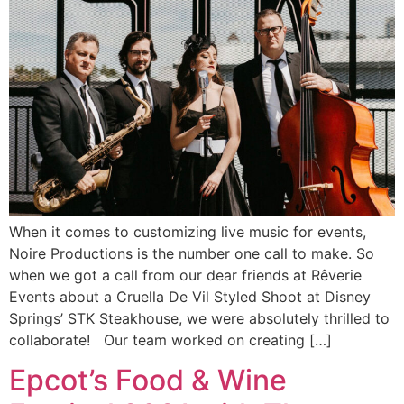
When it comes to customizing live music for events,
Noire Productions is the number one call to make. So
when we got a call from our dear friends at Rêverie
Events about a Cruella De Vil Styled Shoot at Disney
Springs’ STK Steakhouse, we were absolutely thrilled to
collaborate! Our team worked on creating […]
Epcot’s Food & Wine