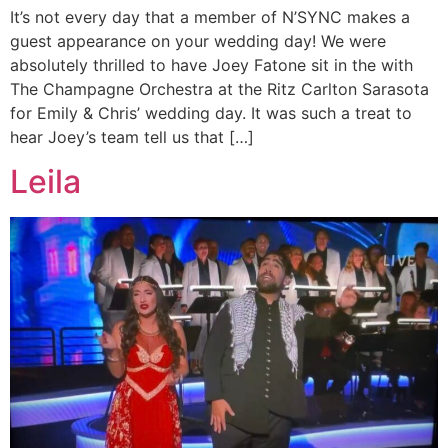
It’s not every day that a member of N’SYNC makes a
guest appearance on your wedding day! We were
absolutely thrilled to have Joey Fatone sit in the with
The Champagne Orchestra at the Ritz Carlton Sarasota
for Emily & Chris’ wedding day. It was such a treat to
hear Joey’s team tell us that […]
Leila