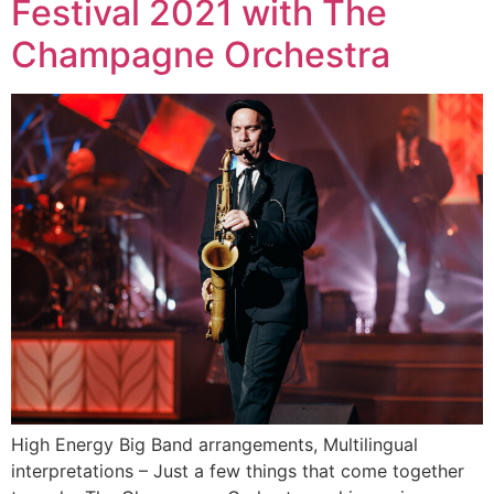
Festival 2021 with The
Champagne Orchestra
High Energy Big Band arrangements, Multilingual
interpretations – Just a few things that come together