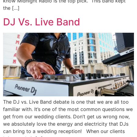
know Midnight Radio is the top pick. This band kept
the […]
DJ Vs. Live Band
The DJ vs. Live Band debate is one that we are all too
familiar with. It’s one of the most common questions we
get from our wedding clients. Don’t get us wrong now,
we absolutely love the energy and electricity that DJs
can bring to a wedding reception! When our clients